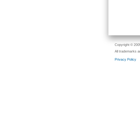
Copyright © 2005
All trademarks a
Privacy Policy