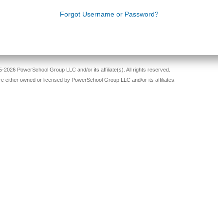
Forgot Username or Password?
-2026 PowerSchool Group LLC and/or its affiliate(s). All rights reserved.
re either owned or licensed by PowerSchool Group LLC and/or its affiliates.