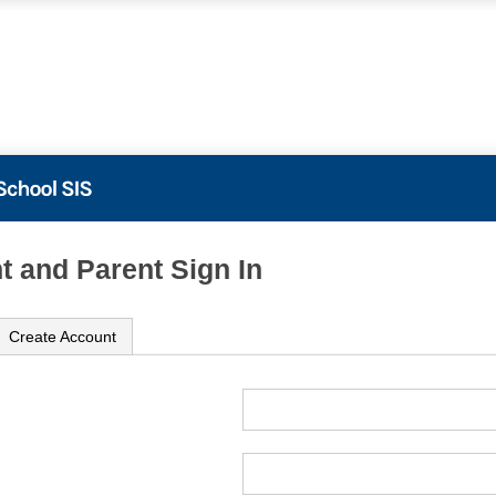
t and Parent Sign In
Create Account
ame
ord